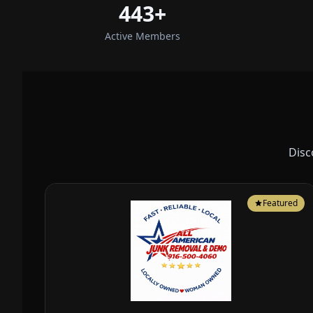
443+
Active Members
Disc
Featured