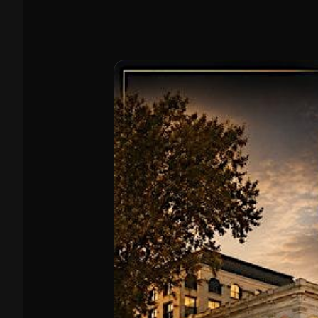
members of the Folsom Chamber of Commerce,
Roseville Area Chamber, and the Citrus Heights
Chamber of Commerce, and honored partners of
BizLink Alliance, Hearts 4 Heroes USA, and Ja-Bel —
because giving back is part of how we operate.
Expect honest pricing, professional crews, and
efficient service, with eco-friendly disposal through
recycling and donation whenever possible. (We do
not handle hazardous waste.) 📲 Call/Text: (916)
500-4060 🌐 allamericanjrd.com Need a quote?
Send a photo of the items + your location and we’ll
get you pricing fast.