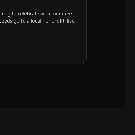
vening to celebrate with members
eds go to a local nonprofit, live