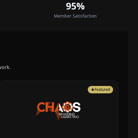
95%
Member Satisfaction
work.
Featured