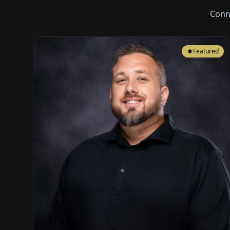
Conn
Featured