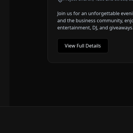
Join us for an unforgettable eve
and the business community, enjoy
entertainment, DJ, and giveaways. T
View Full Details