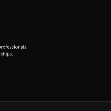
rofessionals,
rships.