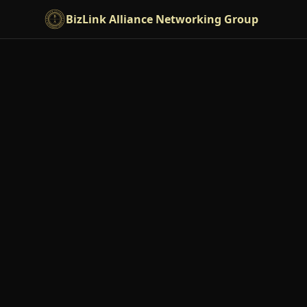
Skip to main content
BizLink Alliance Networking Group