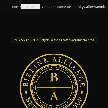
Home
Directory
Events
Chapters
Community
Gallery
Member
Roseville, Citrus Heights, & the Greater Sacramento Area