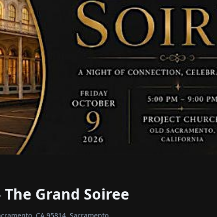
 The Grand Soiree
Sacramento, CA 95814, Sacramento