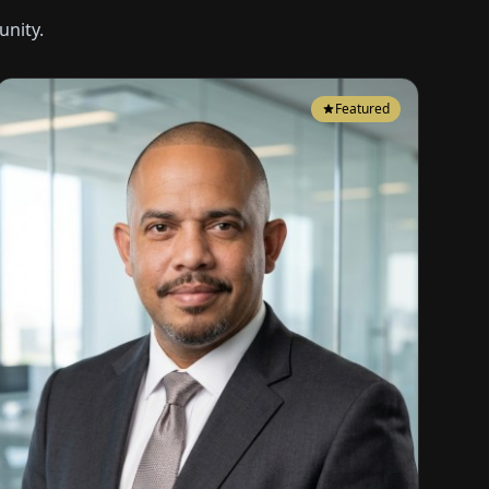
nity.
Featured