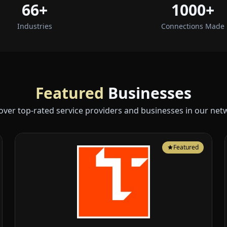
66+
1000+
Industries
Connections Made
Featured
Businesses
over top-rated service providers and businesses in our net
Featured