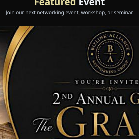
Featured
Event
Join our next networking event, workshop, or seminar.