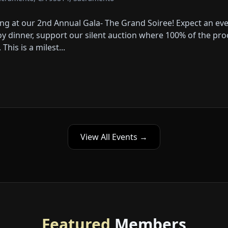
ning at our 2nd Annual Gala- The Grand Soiree! Expect an e
 dinner, support our silent auction where 100% of the proce
his is a milest...
View All Events →
Featured
Members