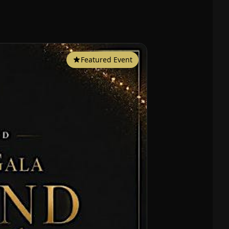
Featured Event