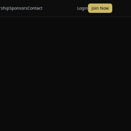
ship
Sponsors
Contact
Login
Join Now