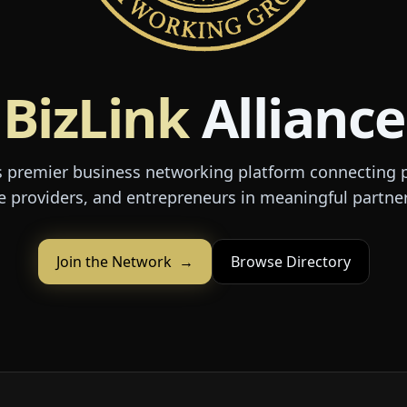
BizLink
Alliance
 premier business networking platform connecting p
e providers, and entrepreneurs in meaningful partne
Join the Network
→
Browse Directory