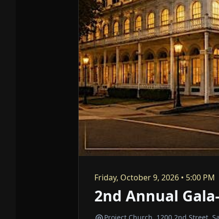
Friday, October 9, 2026 • 5:00 PM
2nd Annual Gala-
Project Church, 1200 2nd Street, 