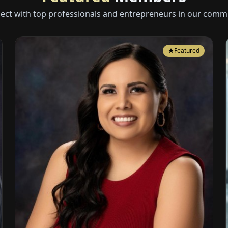
ect with top professionals and entrepreneurs in our commu
Featured