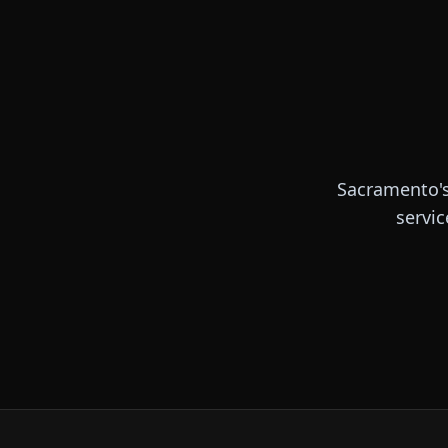
Sacramento's
servic