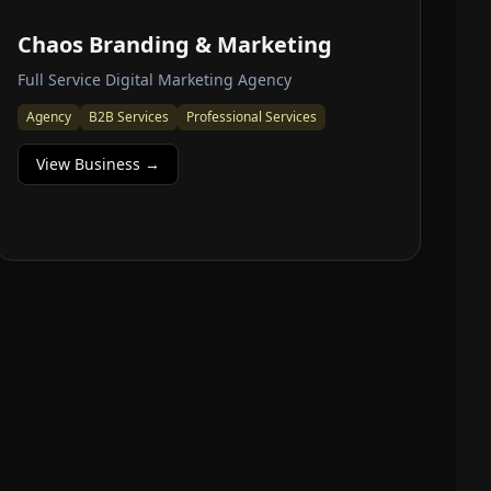
Chaos Branding & Marketing
Full Service Digital Marketing Agency
Agency
B2B Services
Professional Services
View Business →